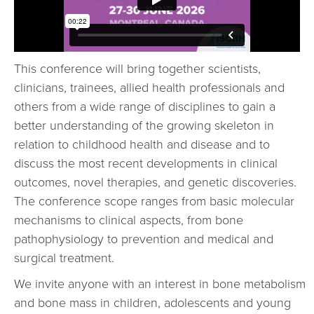
This conference will bring together scientists,
clinicians, trainees, allied health professionals and
others from a wide range of disciplines to gain a
better understanding of the growing skeleton in
relation to childhood health and disease and to
discuss the most recent developments in clinical
outcomes, novel therapies, and genetic discoveries.
The conference scope ranges from basic molecular
mechanisms to clinical aspects, from bone
pathophysiology to prevention and medical and
surgical treatment.
We invite anyone with an interest in bone metabolism
and bone mass in children, adolescents and young