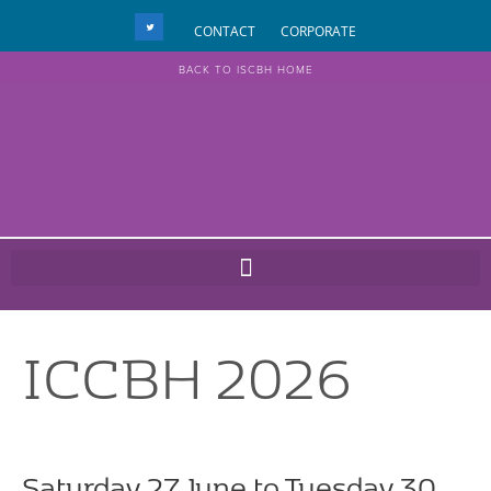
CONTACT
CORPORATE
BACK TO ISCBH HOME
ICCBH 2026
Saturday 27 June to Tuesday 30