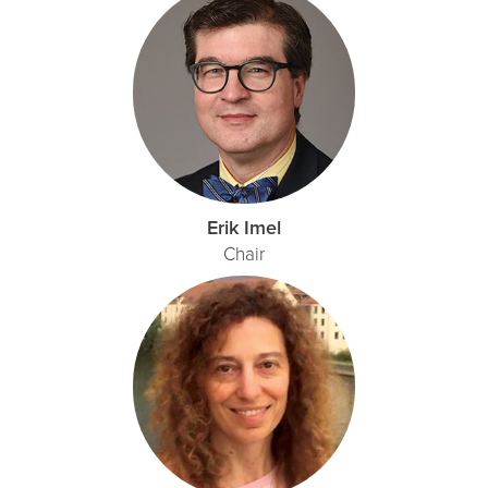
Erik Imel
Chair