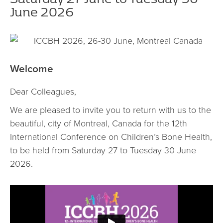
June 2026
Welcome
Dear Colleagues,
We are pleased to invite you to return with us to the
beautiful, city of Montreal, Canada for the 12th
International Conference on Children’s Bone Health,
to be held from Saturday 27 to Tuesday 30 June
2026.