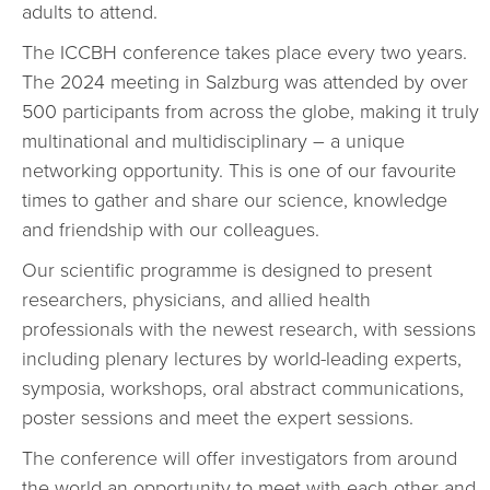
adults to attend.
The ICCBH conference takes place every two years.
The 2024 meeting in Salzburg was attended by over
500 participants from across the globe, making it truly
multinational and multidisciplinary – a unique
networking opportunity. This is one of our favourite
times to gather and share our science, knowledge
and friendship with our colleagues.
Our scientific programme is designed to present
researchers, physicians, and allied health
professionals with the newest research, with sessions
including plenary lectures by world-leading experts,
symposia, workshops, oral abstract communications,
poster sessions and meet the expert sessions.
The conference will offer investigators from around
the world an opportunity to meet with each other and