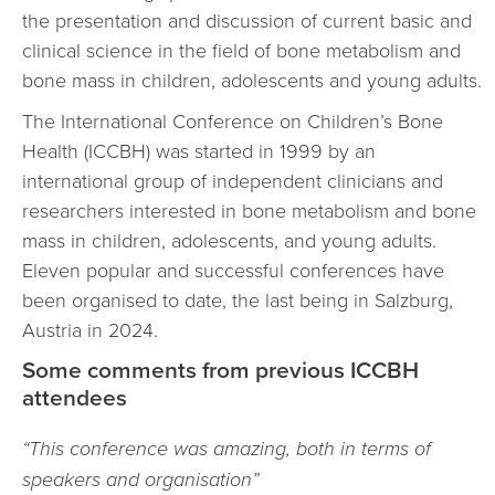
the presentation and discussion of current basic and
clinical science in the field of bone metabolism and
bone mass in children, adolescents and young adults.
The International Conference on Children’s Bone
Health (ICCBH) was started in 1999 by an
international group of independent clinicians and
researchers interested in bone metabolism and bone
mass in children, adolescents, and young adults.
Eleven popular and successful conferences have
been organised to date, the last being in Salzburg,
Austria in 2024.
Some comments from previous ICCBH
attendees
“This conference was amazing, both in terms of
speakers and organisation”