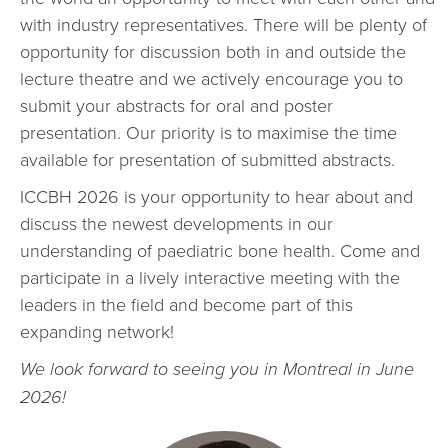
with industry representatives. There will be plenty of
opportunity for discussion both in and outside the
lecture theatre and we actively encourage you to
submit your abstracts for oral and poster
presentation. Our priority is to maximise the time
available for presentation of submitted abstracts.
ICCBH 2026 is your opportunity to hear about and
discuss the newest developments in our
understanding of paediatric bone health. Come and
participate in a lively interactive meeting with the
leaders in the field and become part of this
expanding network!
We look forward to seeing you in Montreal in June
2026!