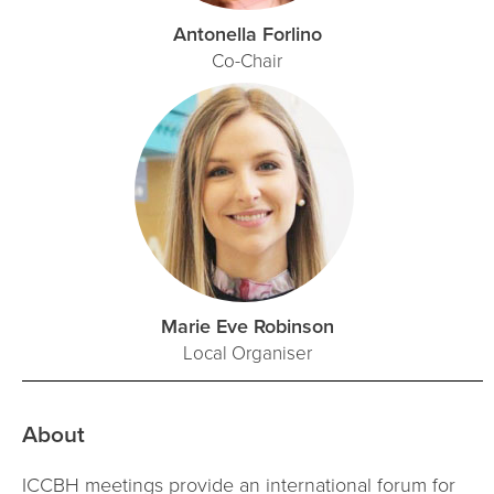
Antonella Forlino
Co-Chair
Marie Eve Robinson
Local Organiser
About
ICCBH meetings provide an international forum for