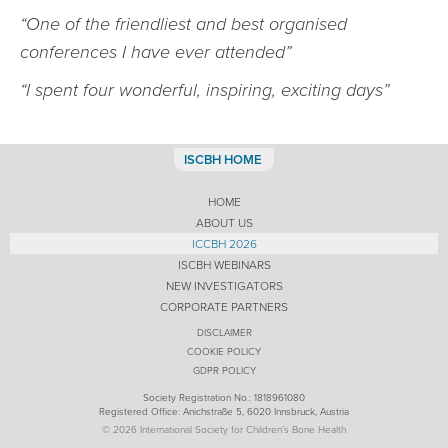
“One of the friendliest and best organised
conferences I have ever attended”
“I spent four wonderful, inspiring, exciting days”
ISCBH HOME
HOME
ABOUT US
ICCBH 2026
ISCBH WEBINARS
NEW INVESTIGATORS
CORPORATE PARTNERS
DISCLAIMER
COOKIE POLICY
GDPR POLICY
Society Registration No.: 1818961080
Registered Office: Anichstraße 5, 6020 Innsbruck, Austria
© 2026 International Society for Children’s Bone Health